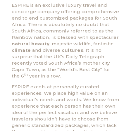
ESPIRE is an exclusive luxury travel and
concierge company offering comprehensive
end to end customized packages for South
Africa. There is absolutely no doubt that
South Africa, commonly referred to as the
Rainbow nation, is blessed with spectacular
natural beauty
, majestic wildlife, fantastic
climate
and diverse
cultures
. It is no
surprise that the UK’s Daily Telegraph
recently voted South Africa’s mother city
Cape Town, as the “World’s Best City” for
th
the 6
year in a row.
ESPIRE excels at personally curated
experiences. We place high value on an
individual’s needs and wants. We know from
experience that each person has their own
idea of the perfect vacation, and we believe
travelers shouldn’t have to choose from
generic standardized packages, which lack