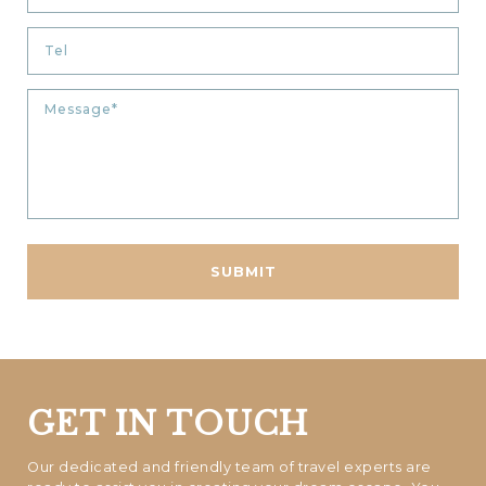
GET IN TOUCH
Our dedicated and friendly team of travel experts are