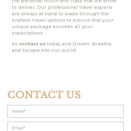
the personal touch and class that we strive
to deliver. Our professional travel experts
are always at hand to wade through the
endless travel options to ensure that your
unique package exceeds all your
expectations
So
contact us
today and Dream, Breathe
and Escape into our world.
CONTACT US